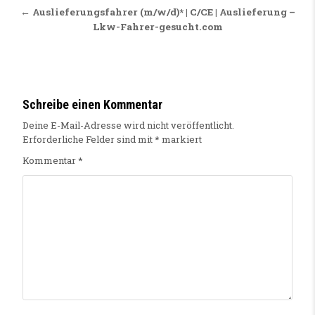
← Auslieferungsfahrer (m/w/d)* | C/CE | Auslieferung –
Lkw-Fahrer-gesucht.com
Schreibe einen Kommentar
Deine E-Mail-Adresse wird nicht veröffentlicht.
Erforderliche Felder sind mit
*
markiert
Kommentar
*