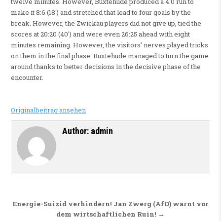
twelve minutes. However, Buxtehude produced a 4:0 run to
make it 8:6 (18′) and stretched that lead to four goals by the
break. However, the Zwickau players did not give up, tied the
scores at 20:20 (40′) and were even 26:25 ahead with eight
minutes remaining. However, the visitors’ nerves played tricks
on them in the final phase. Buxtehude managed to turn the game
around thanks to better decisions in the decisive phase of the
encounter.
Originalbeitrag ansehen
Author:
admin
Beitragsnavigation
Energie-Suizid verhindern! Jan Zwerg (AfD) warnt vor
dem wirtschaftlichen Ruin! →