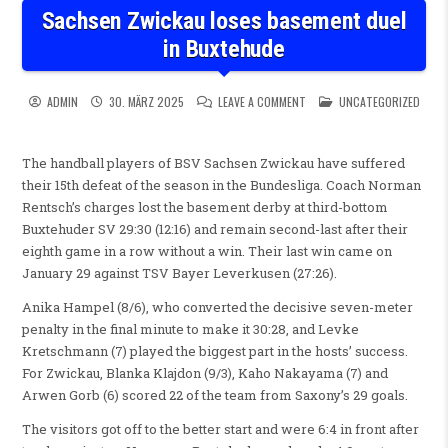
Sachsen Zwickau loses basement duel
in Buxtehude
ON SACHSEN ZWICKAU LOSES
POSTED IN
ADMIN
30. MÄRZ 2025
LEAVE A COMMENT
UNCATEGORIZED
The handball players of BSV Sachsen Zwickau have suffered
their 15th defeat of the season in the Bundesliga. Coach Norman
Rentsch’s charges lost the basement derby at third-bottom
Buxtehuder SV 29:30 (12:16) and remain second-last after their
eighth game in a row without a win. Their last win came on
January 29 against TSV Bayer Leverkusen (27:26).
Anika Hampel (8/6), who converted the decisive seven-meter
penalty in the final minute to make it 30:28, and Levke
Kretschmann (7) played the biggest part in the hosts’ success.
For Zwickau, Blanka Klajdon (9/3), Kaho Nakayama (7) and
Arwen Gorb (6) scored 22 of the team from Saxony’s 29 goals.
The visitors got off to the better start and were 6:4 in front after