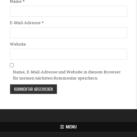
Name
*
E-Mail-Adresse
*
Website
Name, E-Mail-Adresse und Website in diesem Browser
für meinen nächsten Kommentar speichern.
Alternative:
MENU