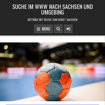
Skip to content
SUCHE IM WWW NACH SACHSEN UND
UMGEBING
BEITRÄGE MIT BEZUG ZUM GEBIET SACHSEN
MENU