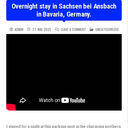
Overnight stay in Sachsen bei Ansbach
in Bavaria, Germany.
ON OVERNIGHT STAY IN SACHS
POSTED IN
ADMIN
27. MAI 2025
LEAVE A COMMENT
UNCATEGORIZED
I stayed for a night at this parking spot in the charming northern