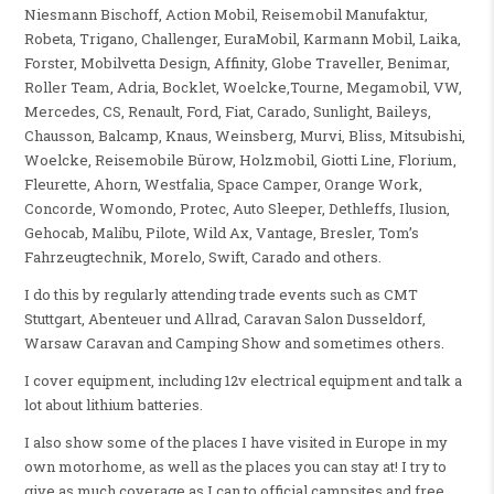
Niesmann Bischoff, Action Mobil, Reisemobil Manufaktur,
Robeta, Trigano, Challenger, EuraMobil, Karmann Mobil, Laika,
Forster, Mobilvetta Design, Affinity, Globe Traveller, Benimar,
Roller Team, Adria, Bocklet, Woelcke,Tourne, Megamobil, VW,
Mercedes, CS, Renault, Ford, Fiat, Carado, Sunlight, Baileys,
Chausson, Balcamp, Knaus, Weinsberg, Murvi, Bliss, Mitsubishi,
Woelcke, Reisemobile Bürow, Holzmobil, Giotti Line, Florium,
Fleurette, Ahorn, Westfalia, Space Camper, Orange Work,
Concorde, Womondo, Protec, Auto Sleeper, Dethleffs, Ilusion,
Gehocab, Malibu, Pilote, Wild Ax, Vantage, Bresler, Tom’s
Fahrzeugtechnik, Morelo, Swift, Carado and others.
I do this by regularly attending trade events such as CMT
Stuttgart, Abenteuer und Allrad, Caravan Salon Dusseldorf,
Warsaw Caravan and Camping Show and sometimes others.
I cover equipment, including 12v electrical equipment and talk a
lot about lithium batteries.
I also show some of the places I have visited in Europe in my
own motorhome, as well as the places you can stay at! I try to
give as much coverage as I can to official campsites and free