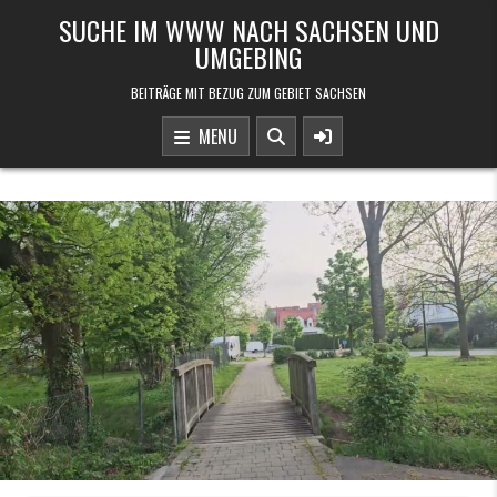
Skip to content
SUCHE IM WWW NACH SACHSEN UND
UMGEBING
BEITRÄGE MIT BEZUG ZUM GEBIET SACHSEN
MENU