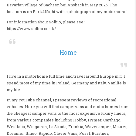
Bavarian village of Sachsen bei Ansbach in May 2025. The
location is on Park4Night with a photograph of my motorhome!
For information about Solbio, please see :
https://www.solbio.co.uk/
Home
I live in a motorhome full time and travel around Europe in it. I
spend most of my time in Poland, Germany and Italy. Vanlife is
my life.
In my YouTube channel, I present reviews of recreational
vehicles. Here you will find campervans and motorhomes from
the cheapest camper vans to the most expensive luxury liners,
from various companies including Hobby, Hymer, Carthago,
Westfalia, Wingamm, La Strada, Frankia, Wavecamper, Maurer,
Dreamer, Itineo, Rapido, Clever Vans, Pössl, Bürstner,