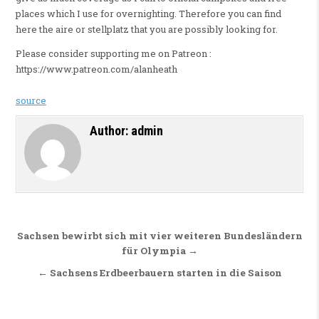
places which I use for overnighting. Therefore you can find
here the aire or stellplatz that you are possibly looking for.
Please consider supporting me on Patreon :
https://www.patreon.com/alanheath
source
Author:
admin
Beitragsnavigation
Sachsen bewirbt sich mit vier weiteren Bundesländern
für Olympia →
← Sachsens Erdbeerbauern starten in die Saison