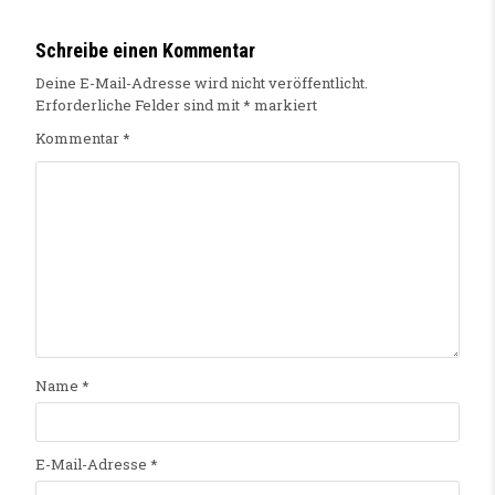
Schreibe einen Kommentar
Deine E-Mail-Adresse wird nicht veröffentlicht.
Erforderliche Felder sind mit
*
markiert
Kommentar
*
Name
*
E-Mail-Adresse
*